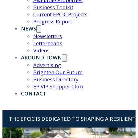
Available Properties
Business Toolkit
Current EPCIC Projects
Progress Report
NEWS
Newsletters
Letterheads
Videos
AROUND TOWN
Advertising
Brighten Our Future
Business Directory
EP VIP Shopper Club
CONTACT
THE EPCIC IS DEDICATED TO SHAPING A RESILIEN