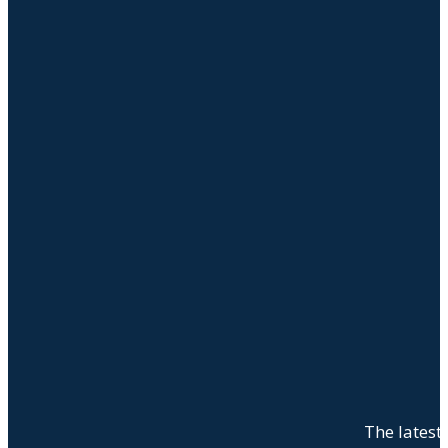
The latest 