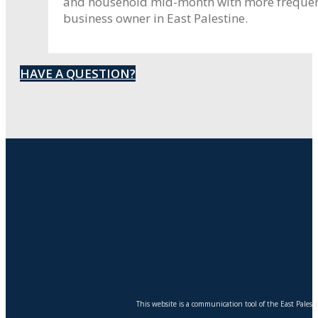
and household mid-month with more frequent 
business owner in East Palestine.
HAVE A QUESTION?
This website is a communication tool of the East Pales