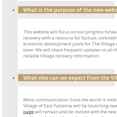
What is the purpose of the new webs
This website will focus on our progress forw
recovery with a resource for factual, consis
economic development plans for The Village o
town. We will share frequent updates on all t
reliable Village recovery information.
What else can we expect from the Vil
More communication. Since the world is mobil
Village of East Palestine will be launching n
page
will remain and be revised with the new 