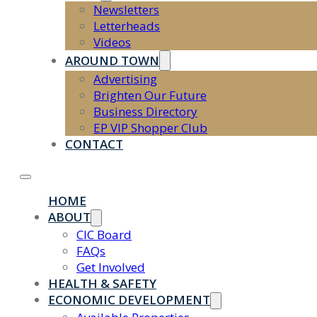
Newsletters
Letterheads
Videos
AROUND TOWN
Advertising
Brighten Our Future
Business Directory
EP VIP Shopper Club
CONTACT
HOME
ABOUT
CIC Board
FAQs
Get Involved
HEALTH & SAFETY
ECONOMIC DEVELOPMENT