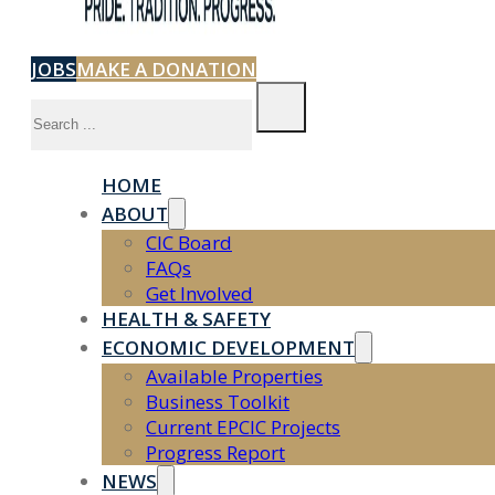
JOBS
MAKE A DONATION
Search
HOME
ABOUT
CIC Board
FAQs
Get Involved
HEALTH & SAFETY
ECONOMIC DEVELOPMENT
Available Properties
Business Toolkit
Current EPCIC Projects
Progress Report
NEWS