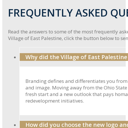
FREQUENTLY ASKED QU
Read the answers to some of the most frequently aske
Village of East Palestine, click the button below to send
Why did the Village of East Palestin
Branding defines and differentiates you from 
and image. Moving away from the Ohio State Se
fresh start and a new outlook that pays homage
redevelopment initiatives.
How did you choose the new logo and