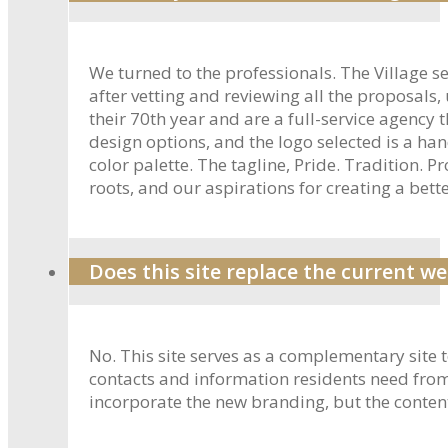
We turned to the professionals. The Village s
after vetting and reviewing all the proposals,
their 70th year and are a full-service agenc
design options, and the logo selected is a ha
color palette. The tagline, Pride. Tradition. 
roots, and our aspirations for creating a bette
Does this site replace the current we
No. This site serves as a complementary site 
contacts and information residents need from t
incorporate the new branding, but the conten