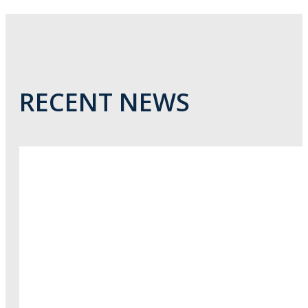
RECENT NEWS