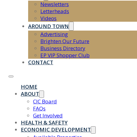
Newsletters
Letterheads
Videos
AROUND TOWN
Advertising
Brighten Our Future
Business Directory
EP VIP Shopper Club
CONTACT
HOME
ABOUT
CIC Board
FAQs
Get Involved
HEALTH & SAFETY
ECONOMIC DEVELOPMENT