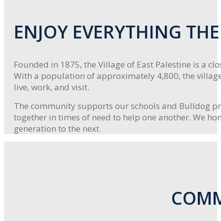
ENJOY EVERYTHING THE 
Founded in 1875, the Village of East Palestine is a c
With a population of approximately 4,800, the villag
live, work, and visit.
The community supports our schools and Bulldog prid
together in times of need to help one another. We hon
generation to the next.
COMM