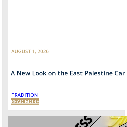
AUGUST 1, 2026
A New Look on the East Palestine Car
TRADITION
READ MORE