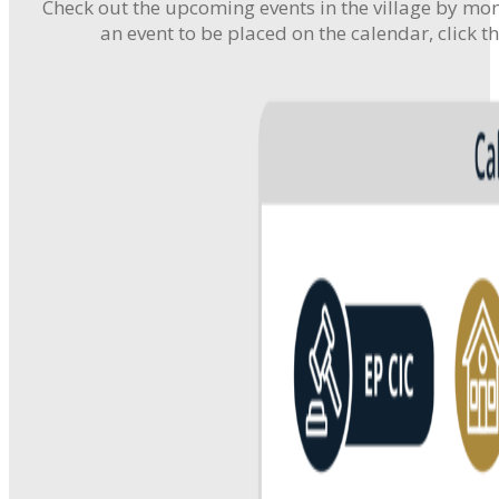
Check out the upcoming events in the village by mont
an event to be placed on the calendar, click t