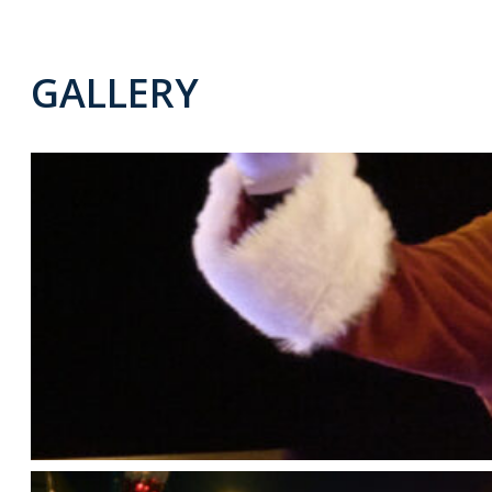
GALLERY