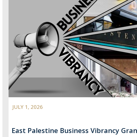
JULY 1, 2026
East Palestine Business Vibrancy Gran