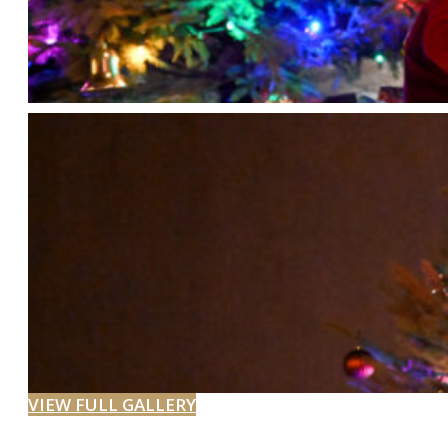
VIEW FULL GALLERY