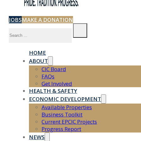
JOBS
MAKE A DONATION
Search
HOME
ABOUT
CIC Board
FAQs
Get Involved
HEALTH & SAFETY
ECONOMIC DEVELOPMENT
Available Properties
Business Toolkit
Current EPCIC Projects
Progress Report
NEWS