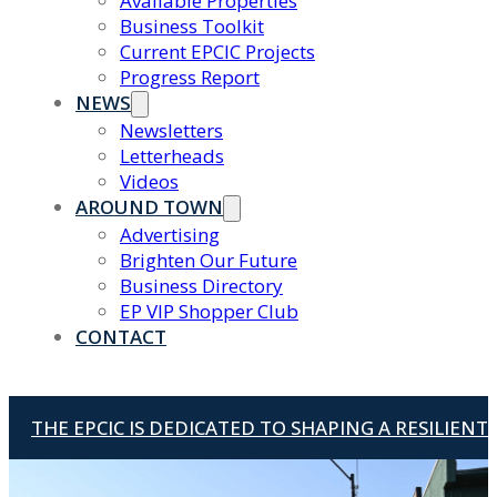
Available Properties
Business Toolkit
Current EPCIC Projects
Progress Report
NEWS
Newsletters
Letterheads
Videos
AROUND TOWN
Advertising
Brighten Our Future
Business Directory
EP VIP Shopper Club
CONTACT
THE EPCIC IS DEDICATED TO SHAPING A RESILIEN