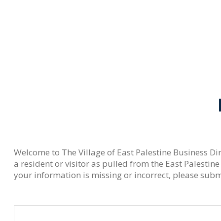
Welcome to The Village of East Palestine Business Dir
a resident or visitor as pulled from the East Palest
your information is missing or incorrect, please submi