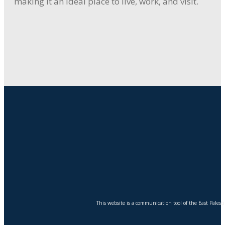
making it an ideal place to live, work, and visit.
This website is a communication tool of the East Pales