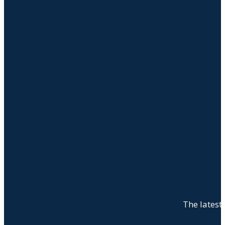
The latest 