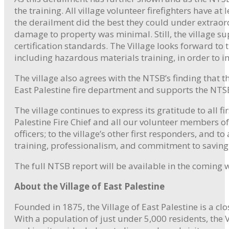
the training. All village volunteer firefighters have 
the derailment did the best they could under extraord
damage to property was minimal. Still, the village s
certification standards. The Village looks forward t
including hazardous materials training, in order t
The village also agrees with the NTSB’s finding that t
East Palestine fire department and supports the NTS
The village continues to express its gratitude to all f
Palestine Fire Chief and all our volunteer members of
officers; to the village’s other first responders, and 
training, professionalism, and commitment to saving l
The full NTSB report will be available in the coming 
About the Village of East Palestine
Founded in 1875, the Village of East Palestine is a c
With a population of just under 5,000 residents, the