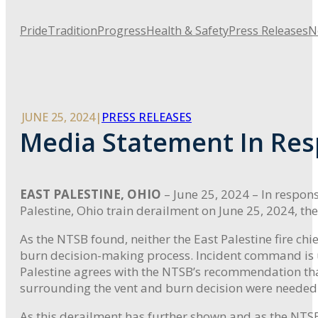
Pride
Tradition
Progress
Health & Safety
Press Releases
N
JUNE 25, 2024
|
PRESS RELEASES
Media Statement In Res
EAST PALESTINE, OHIO
– June 25, 2024 – In respon
Palestine, Ohio train derailment on June 25, 2024, the
As the NTSB found, neither the East Palestine fire 
burn decision-making process. Incident command is u
Palestine agrees with the NTSB’s recommendation t
surrounding the vent and burn decision were needed
As this derailment has further shown and as the NTSB f