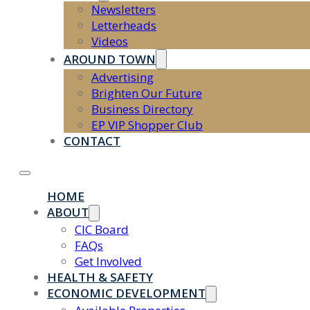
Newsletters
Letterheads
Videos
AROUND TOWN
Advertising
Brighten Our Future
Business Directory
EP VIP Shopper Club
CONTACT
HOME
ABOUT
CIC Board
FAQs
Get Involved
HEALTH & SAFETY
ECONOMIC DEVELOPMENT