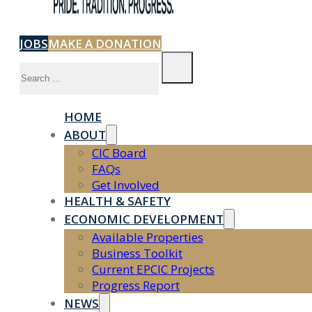
JOBS
MAKE A DONATION
Search
HOME
ABOUT
CIC Board
FAQs
Get Involved
HEALTH & SAFETY
ECONOMIC DEVELOPMENT
Available Properties
Business Toolkit
Current EPCIC Projects
Progress Report
NEWS