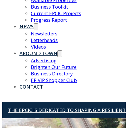
Available Properties
Business Toolkit
Current EPCIC Projects
Progress Report
NEWS
Newsletters
Letterheads
Videos
AROUND TOWN
Advertising
Brighten Our Future
Business Directory
EP VIP Shopper Club
CONTACT
THE EPCIC IS DEDICATED TO SHAPING A RESILIEN