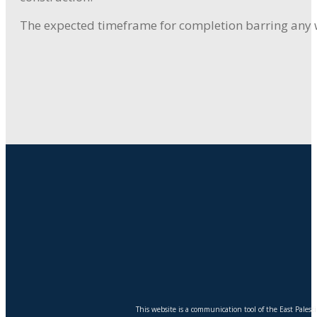
The expected timeframe for completion barring any we
This website is a communication tool of the East Pales