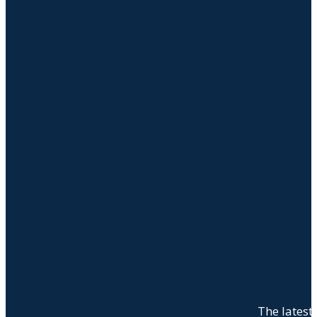
The latest 