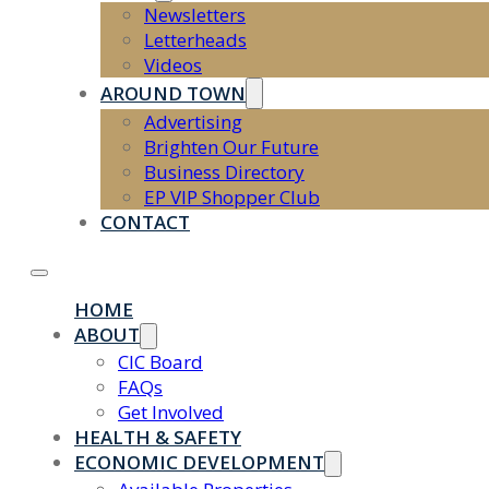
Newsletters
Letterheads
Videos
AROUND TOWN
Advertising
Brighten Our Future
Business Directory
EP VIP Shopper Club
CONTACT
HOME
ABOUT
CIC Board
FAQs
Get Involved
HEALTH & SAFETY
ECONOMIC DEVELOPMENT