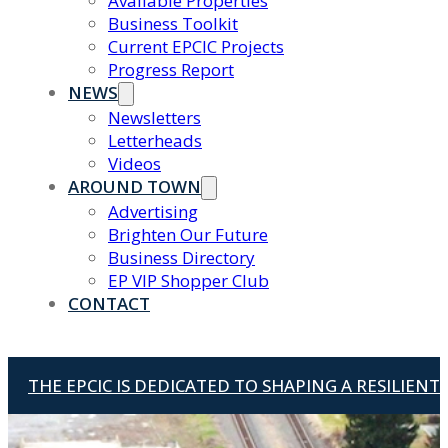
Available Properties
Business Toolkit
Current EPCIC Projects
Progress Report
NEWS
Newsletters
Letterheads
Videos
AROUND TOWN
Advertising
Brighten Our Future
Business Directory
EP VIP Shopper Club
CONTACT
THE EPCIC IS DEDICATED TO SHAPING A RESILIEN