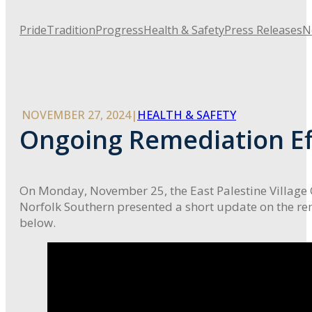
Pride
Tradition
Progress
Health & Safety
Press Releases
N
NOVEMBER 27, 2024
|
HEALTH & SAFETY
Ongoing Remediation Ef
On Monday, November 25, the East Palestine Village 
Norfolk Southern presented a short update on the r
below.