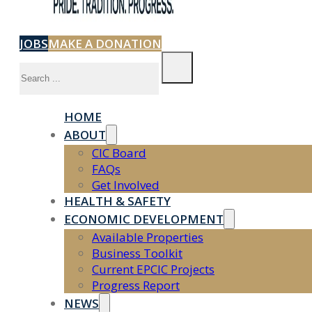
JOBS
MAKE A DONATION
Search
HOME
ABOUT
CIC Board
FAQs
Get Involved
HEALTH & SAFETY
ECONOMIC DEVELOPMENT
Available Properties
Business Toolkit
Current EPCIC Projects
Progress Report
NEWS