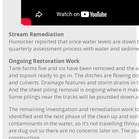
Stream Remediation
Hunsicker reported that since water levels are down 
quarterly assessment process with water and sedime
Ongoing Restoration Work
Tank farms five and six have been removed and the a
and topsoil ready to go in. The ditches are flowing 
and culverts. Drainage features and storm drains in 
And the sheet piling removal is ongoing where it make
Some pilings near the tracks will be pounded down and
The remaining investigation and remediation work to 
identified and the next phase of the clean up and soi
contaminants in the water, so it’s not travelling thro
are dug out so there are no concerns later on. The p
construction.