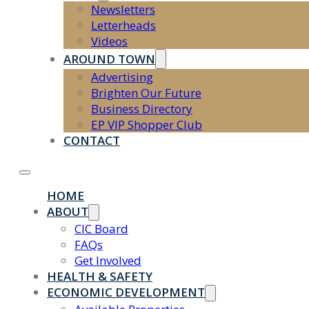
Newsletters
Letterheads
Videos
AROUND TOWN
Advertising
Brighten Our Future
Business Directory
EP VIP Shopper Club
CONTACT
HOME
ABOUT
CIC Board
FAQs
Get Involved
HEALTH & SAFETY
ECONOMIC DEVELOPMENT