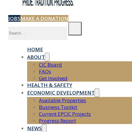
JOBS
MAKE A DONATION
Search
HOME
ABOUT
CIC Board
FAQs
Get Involved
HEALTH & SAFETY
ECONOMIC DEVELOPMENT
Available Properties
Business Toolkit
Current EPCIC Projects
Progress Report
NEWS