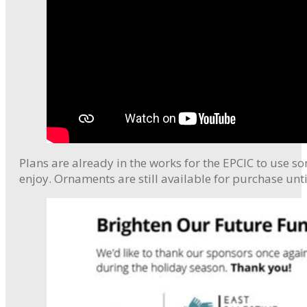
Plans are already in the works for the EPCIC to use s
enjoy. Ornaments are still available for purchase unti