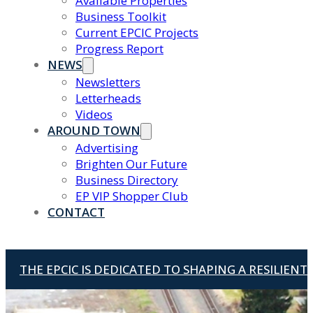
Available Properties
Business Toolkit
Current EPCIC Projects
Progress Report
NEWS
Newsletters
Letterheads
Videos
AROUND TOWN
Advertising
Brighten Our Future
Business Directory
EP VIP Shopper Club
CONTACT
THE EPCIC IS DEDICATED TO SHAPING A RESILIEN