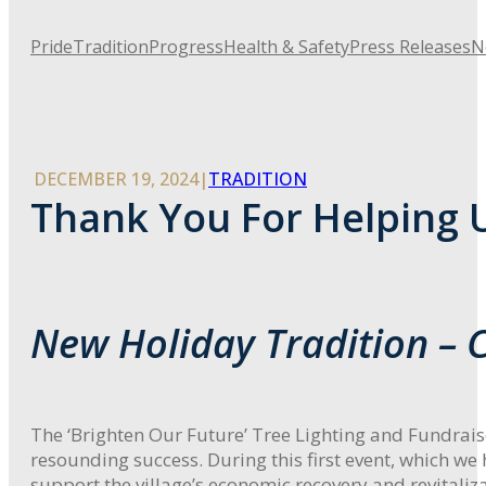
Pride
Tradition
Progress
Health & Safety
Press Releases
N
DECEMBER 19, 2024
|
TRADITION
Thank You For Helping U
New Holiday Tradition –
The ‘Brighten Our Future’ Tree Lighting and Fundrai
resounding success. During this first event, which w
support the village’s economic recovery and revitaliza