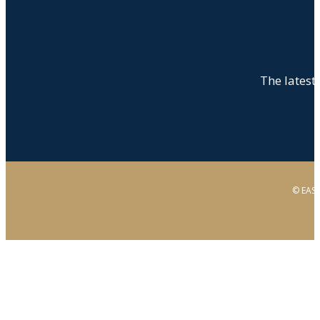
The latest 
© EAST