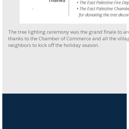
The tree lighting ceremony was the grand finale to an 
thanks to the Chamber of Commerce and all the villag
neighbors to kick off the holiday season.