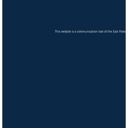
This website is a communication tool of the East Pales